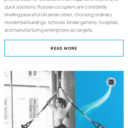
quick solutions. Russian occupiers are constantly
shelling peaceful Ukrainian cities, choosing ordinary
residential buildings, schools, kindergartens, hospitals,
and manufacturing enterprises as targets.
READ MORE