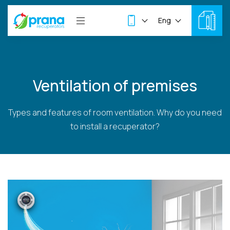
Eng
Ventilation of premises
Types and features of room ventilation. Why do you need
to install a recuperator?