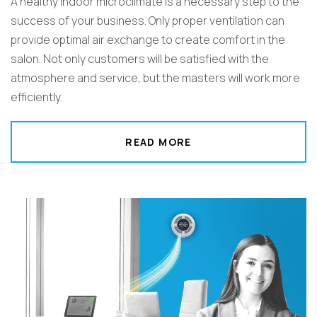
A healthy indoor microclimate is a necessary step to the
success of your business. Only proper ventilation can
provide optimal air exchange to create comfort in the
salon. Not only customers will be satisfied with the
atmosphere and service, but the masters will work more
efficiently.
READ MORE