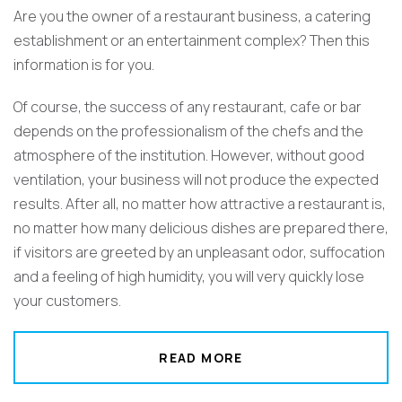
Are you the owner of a restaurant business, a catering
establishment or an entertainment complex? Then this
information is for you.
Of course, the success of any restaurant, cafe or bar
depends on the professionalism of the chefs and the
atmosphere of the institution. However, without good
ventilation, your business will not produce the expected
results. After all, no matter how attractive a restaurant is,
no matter how many delicious dishes are prepared there,
if visitors are greeted by an unpleasant odor, suffocation
and a feeling of high humidity, you will very quickly lose
your customers.
READ MORE