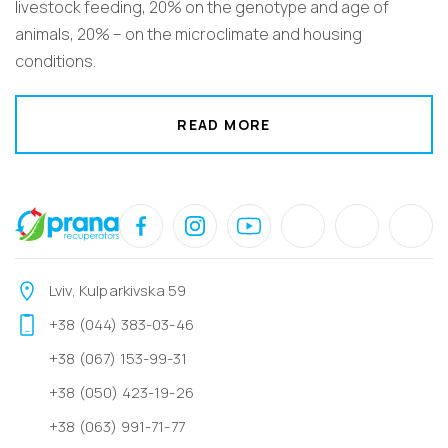
livestock feeding, 20% on the genotype and age of
animals, 20% – on the microclimate and housing
conditions.
READ MORE
Lviv, Kulparkivska 59
+38 (044) 383-03-46
+38 (067) 153-99-31
+38 (050) 423-19-26
+38 (063) 991-71-77