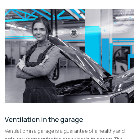
Ventilation in the garage
Ventilation in a garage is a guarantee of a healthy and