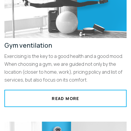
Gym ventilation
Exercising is the key to a good health and a good mood.
When choosing a gym, we are guided not only by the
location (closer to home, work), pricing policy and list of
services, but also focus on its comfort.
READ MORE