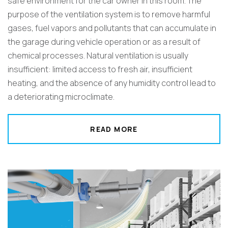
safe environment for the car owner in this room. The
purpose of the ventilation system is to remove harmful
gases, fuel vapors and pollutants that can accumulate in
the garage during vehicle operation or as a result of
chemical processes. Natural ventilation is usually
insufficient: limited access to fresh air, insufficient
heating, and the absence of any humidity control lead to
a deteriorating microclimate.
READ MORE