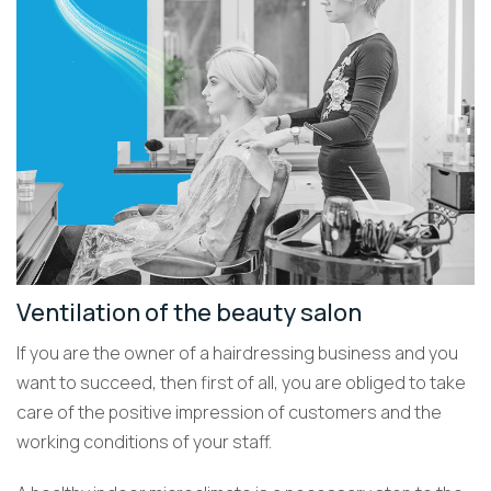
Ventilation of the beauty salon
If you are the owner of a hairdressing business and you
want to succeed, then first of all, you are obliged to take
care of the positive impression of customers and the
working conditions of your staff.