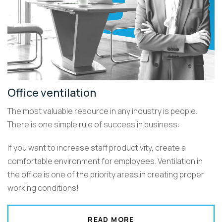
Office ventilation
The most valuable resource in any industry is people.
There is one simple rule of success in business:
If you want to increase staff productivity, create a
comfortable environment for employees. Ventilation in
the office is one of the priority areas in creating proper
working conditions!
READ MORE