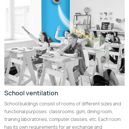
School ventilation
School buildings consist of rooms of different sizes and
functional purposes: classrooms, gym, dining room,
training laboratories, computer classes, etc. Each room
has its own requirements for air exchange and