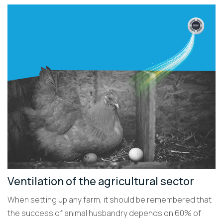
Ventilation of the agricultural sector
When setting up any farm, it should be remembered that
the success of animal husbandry depends on 60% of