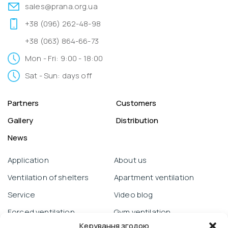
sales@prana.org.ua
+38 (096) 262-48-98
+38 (063) 864-66-73
Mon - Fri: 9:00 - 18:00
Sat - Sun: days off
Partners
Customers
Gallery
Distribution
News
Application
About us
Ventilation of shelters
Apartment ventilation
Service
Video blog
Forced ventilation
Gym ventilation
Керування згодою