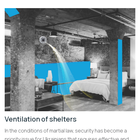
Ventilation of shelters
In the conditions of martial law, security has become a
priority issue for Ukrainians that requires effective and