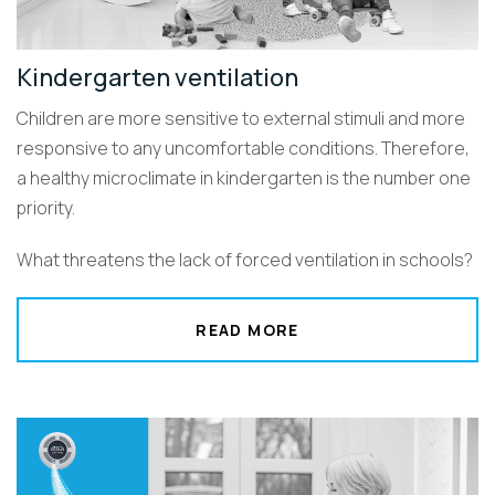
Kindergarten ventilation
Children are more sensitive to external stimuli and more
responsive to any uncomfortable conditions. Therefore,
a healthy microclimate in kindergarten is the number one
priority.
What threatens the lack of forced ventilation in schools?
READ MORE