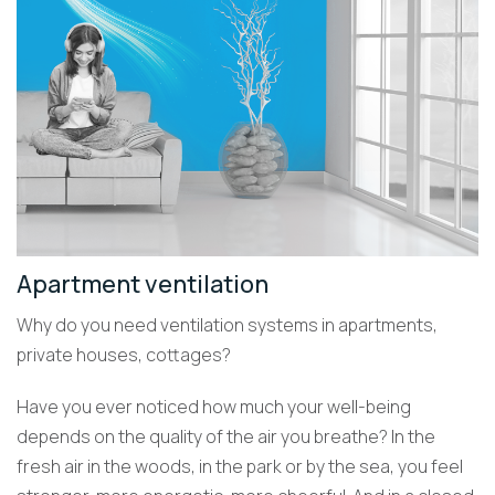
Apartment ventilation
Why do you need ventilation systems in apartments,
private houses, cottages?
Have you ever noticed how much your well-being
depends on the quality of the air you breathe? In the
fresh air in the woods, in the park or by the sea, you feel