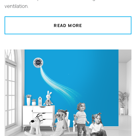
ventilation.
READ MORE