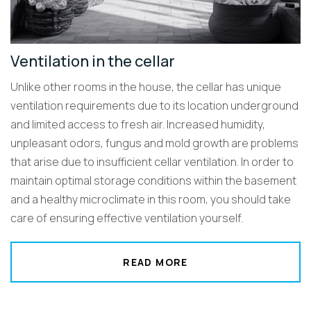
Ventilation in the cellar
Unlike other rooms in the house, the cellar has unique
ventilation requirements due to its location underground
and limited access to fresh air. Increased humidity,
unpleasant odors, fungus and mold growth are problems
that arise due to insufficient cellar ventilation. In order to
maintain optimal storage conditions within the basement
and a healthy microclimate in this room, you should take
care of ensuring effective ventilation yourself.
READ MORE