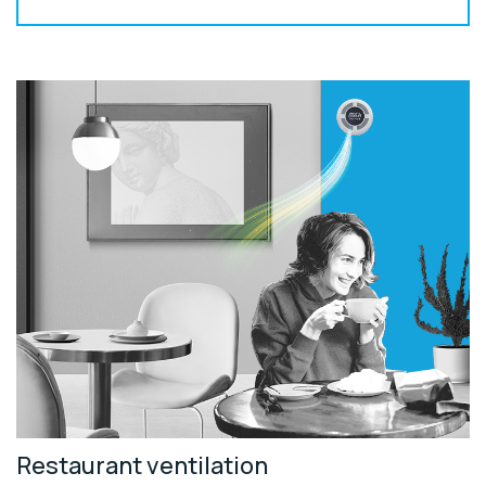
Restaurant ventilation