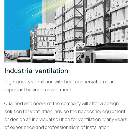
Industrial ventilation
High-quality ventilation with heat conservation is an
important business investment.
Qualified engineers of the company will offer a design
solution for ventilation, advise the necessary equipment
or design an individual solution for ventilation. Many years
of experience and professionalism of installation