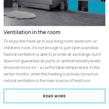
Ventilation in the room
To enjoy the fresh air in your living room, bedroom, or
children’s room, it’s not enough to just open a window.
Natural ventilation is able to provide air exchange, but it
does not guarantee air purity or optimal humidity levels.
And even more so – a comfortable temperature. In the
winter months, when the heating is actively turned on,
natural ventilation is the main source of heat loss.
READ MORE