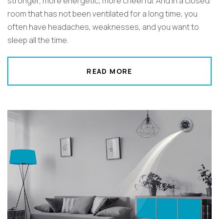
stronger, more energetic, more cheerful. And in a closed
room that has not been ventilated for a long time, you
often have headaches, weaknesses, and you want to
sleep all the time.
READ MORE