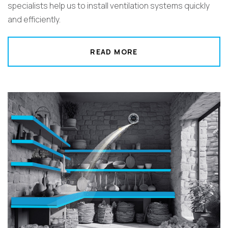
specialists help us to install ventilation systems quickly
and efficiently.
READ MORE