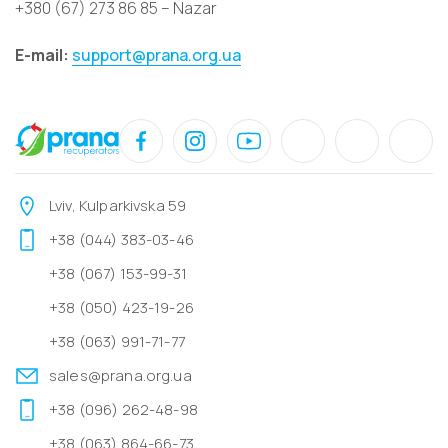
+380 (67) 273 86 85 – Nazar
E-mail:
support@prana.org.ua
Lviv, Kulparkivska 59
+38 (044) 383-03-46
+38 (067) 153-99-31
+38 (050) 423-19-26
+38 (063) 991-71-77
sales@prana.org.ua
+38 (096) 262-48-98
+38 (063) 864-66-73