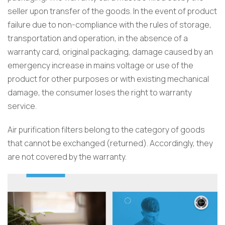
seller upon transfer of the goods. In the event of product
failure due to non-compliance with the rules of storage,
transportation and operation, in the absence of a
warranty card, original packaging, damage caused by an
emergency increase in mains voltage or use of the
product for other purposes or with existing mechanical
damage, the consumer loses the right to warranty
service.
Air purification filters belong to the category of goods
that cannot be exchanged (returned). Accordingly, they
are not covered by the warranty.