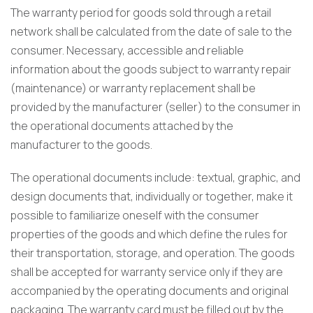
The warranty period for goods sold through a retail
network shall be calculated from the date of sale to the
consumer. Necessary, accessible and reliable
information about the goods subject to warranty repair
(maintenance) or warranty replacement shall be
provided by the manufacturer (seller) to the consumer in
the operational documents attached by the
manufacturer to the goods.
The operational documents include: textual, graphic, and
design documents that, individually or together, make it
possible to familiarize oneself with the consumer
properties of the goods and which define the rules for
their transportation, storage, and operation. The goods
shall be accepted for warranty service only if they are
accompanied by the operating documents and original
packaging. The warranty card must be filled out by the