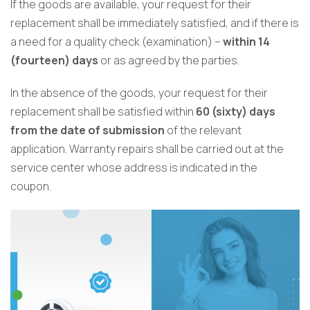
If the goods are available, your request for their
replacement shall be immediately satisfied, and if there is
a need for a quality check (examination) –
within 14
(fourteen) days
or as agreed by the parties.
In the absence of the goods, your request for their
replacement shall be satisfied within
60 (sixty) days
from the date of submission
of the relevant
application. Warranty repairs shall be carried out at the
service center whose address is indicated in the
coupon.