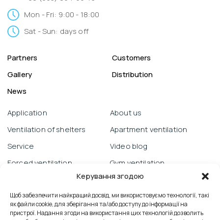
Mon - Fri: 9:00 - 18:00
Sat - Sun: days off
Partners
Customers
Gallery
Distribution
News
Application
About us
Ventilation of shelters
Apartment ventilation
Service
Video blog
Forced ventilation
Gym ventilation
Керування згодою
Warranty obligations
Objects
Щоб забезпечити найкращий досвід, ми використовуємо технології, такі
Prana from a smartphone
School ventilation
як файли cookie, для зберігання та/або доступу до інформації на
Technical support
Reviews
пристрої. Надання згоди на використання цих технологій дозволить