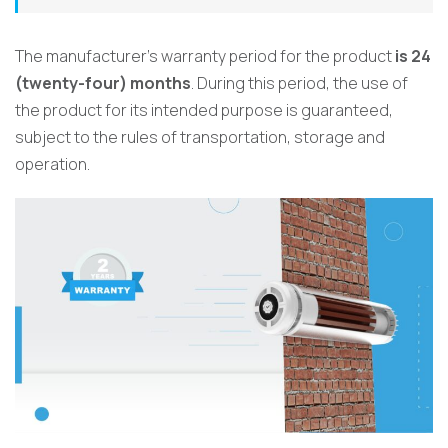
The manufacturer’s warranty period for the product
is 24
(twenty-four) months
. During this period, the use of
the product for its intended purpose is guaranteed,
subject to the rules of transportation, storage and
operation.