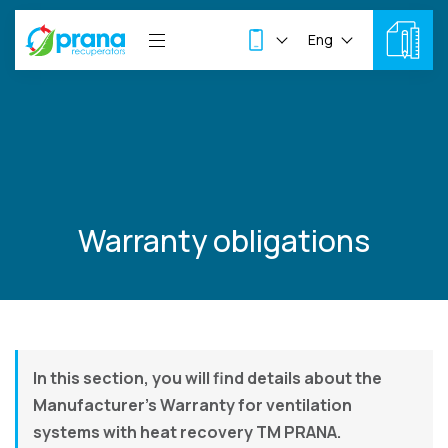
Eng
Warranty obligations
In this section, you will find details about the
Manufacturer’s Warranty for ventilation
systems with heat recovery TM PRANA.