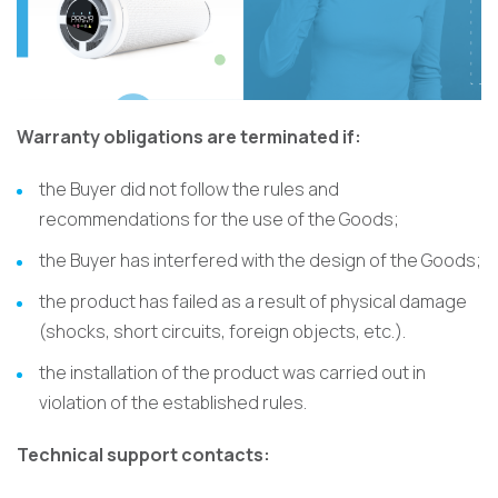
Warranty obligations are terminated if:
the Buyer did not follow the rules and
recommendations for the use of the Goods;
the Buyer has interfered with the design of the Goods;
the product has failed as a result of physical damage
(shocks, short circuits, foreign objects, etc.).
the installation of the product was carried out in
violation of the established rules.
Technical support contacts: