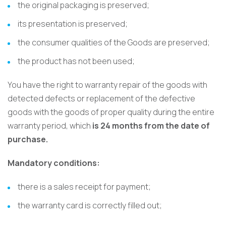
the original packaging is preserved;
its presentation is preserved;
the consumer qualities of the Goods are preserved;
the product has not been used;
You have the right to warranty repair of the goods with
detected defects or replacement of the defective
goods with the goods of proper quality during the entire
warranty period, which
is 24 months from the date of
purchase.
Mandatory conditions:
there is a sales receipt for payment;
the warranty card is correctly filled out;