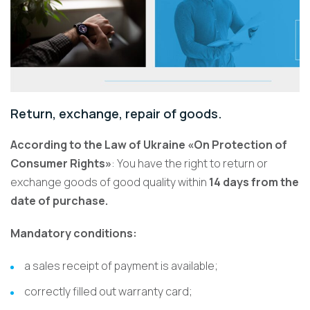
Return, exchange, repair of goods.
According to the Law of Ukraine «On Protection of
Consumer Rights»
: You have the right to return or
exchange goods of good quality within
14 days from the
date of purchase.
Mandatory conditions:
a sales receipt of payment is available;
correctly filled out warranty card;