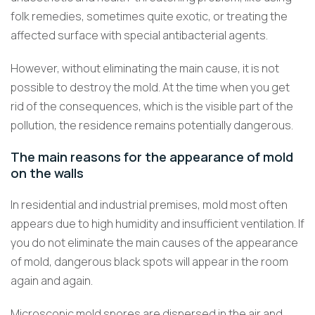
folk remedies, sometimes quite exotic, or treating the
affected surface with special antibacterial agents.
However, without eliminating the main cause, it is not
possible to destroy the mold. At the time when you get
rid of the consequences, which is the visible part of the
pollution, the residence remains potentially dangerous.
The main reasons for the appearance of mold
on the walls
In residential and industrial premises, mold most often
appears due to high humidity and insufficient ventilation. If
you do not eliminate the main causes of the appearance
of mold, dangerous black spots will appear in the room
again and again.
Microscopic mold spores are dispersed in the air and