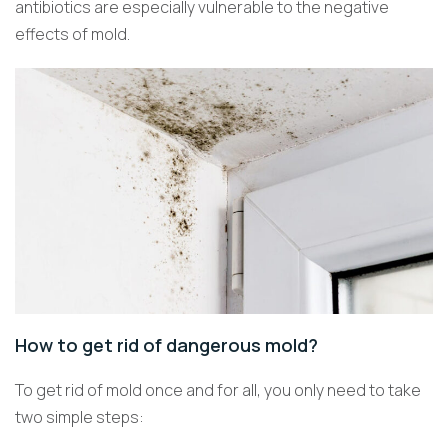
antibiotics are especially vulnerable to the negative
effects of mold.
How to get rid of dangerous mold?
To get rid of mold once and for all, you only need to take
two simple steps: