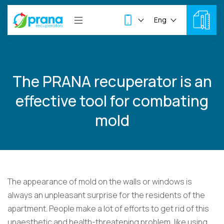
Eng
The PRANA recuperator is an
effective tool for combating
mold
The appearance of mold on the walls or windows is
always an unpleasant surprise for the residents of the
apartment. People make a lot of efforts to get rid of this
unaesthetic and health-threatening problem, like using