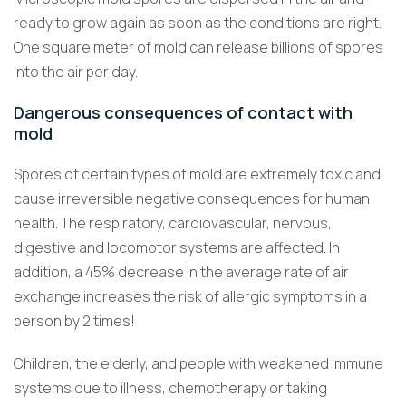
ready to grow again as soon as the conditions are right.
One square meter of mold can release billions of spores
into the air per day.
Dangerous consequences of contact with
mold
Spores of certain types of mold are extremely toxic and
cause irreversible negative consequences for human
health. The respiratory, cardiovascular, nervous,
digestive and locomotor systems are affected. In
addition, a 45% decrease in the average rate of air
exchange increases the risk of allergic symptoms in a
person by 2 times!
Children, the elderly, and people with weakened immune
systems due to illness, chemotherapy or taking