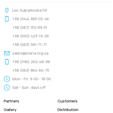
Lviv, Kulparkivska 59
+38 (044) 383-03-46
+38 (067) 153-99-31
+38 (050) 423-19-26
+38 (063) 991-71-77
sales@prana.org.ua
+38 (096) 262-48-98
+38 (063) 864-66-73
Mon - Fri: 9:00 - 18:00
Sat - Sun: days off
Partners
Customers
Gallery
Distribution