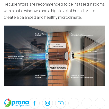
Recuperators are recommended to be installed in rooms
with plastic windows and a high level of humidity – to
create a balanced and healthy microclimate.