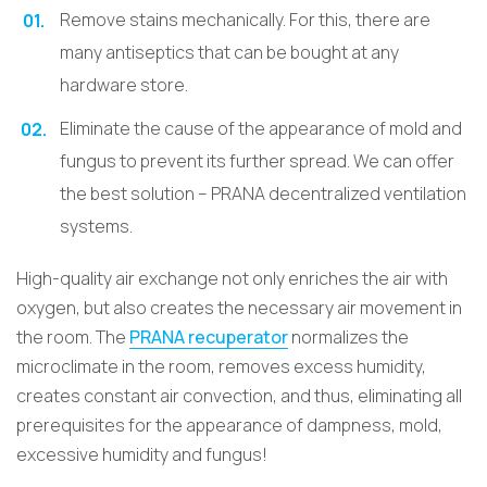
Remove stains mechanically. For this, there are
many antiseptics that can be bought at any
hardware store.
Eliminate the cause of the appearance of mold and
fungus to prevent its further spread. We can offer
the best solution – PRANA decentralized ventilation
systems.
High-quality air exchange not only enriches the air with
oxygen, but also creates the necessary air movement in
the room. The
PRANA recuperator
normalizes the
microclimate in the room, removes excess humidity,
creates constant air convection, and thus, eliminating all
prerequisites for the appearance of dampness, mold,
excessive humidity and fungus!