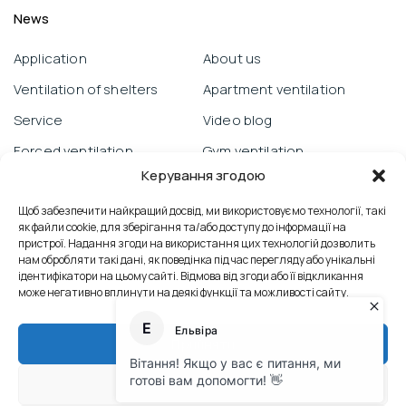
News
Application
About us
Ventilation of shelters
Apartment ventilation
Service
Video blog
Forced ventilation
Gym ventilation
Керування згодою
Warranty obligations
Objects
Prana from a smartphone
Щоб забезпечити найкращий досвід, ми використовуємо технології, такі
School ventilation
як файли cookie, для зберігання та/або доступу до інформації на
Technical support
Reviews
пристрої. Надання згоди на використання цих технологій дозволить
нам обробляти такі дані, як поведінка під час перегляду або унікальні
Mold control
Office ventilation
ідентифікатори на цьому сайті. Відмова від згоди або її відкликання
може негативно вплинути на деякі функції та можливості сайту.
Сервісні послуги
Contacts
Теплообмінник
Industrial ventilation
Прийняти
Heat exchanger
Відхилити