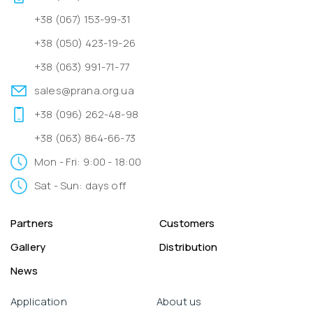
+38 (067) 153-99-31
+38 (050) 423-19-26
+38 (063) 991-71-77
sales@prana.org.ua
+38 (096) 262-48-98
+38 (063) 864-66-73
Mon - Fri: 9:00 - 18:00
Sat - Sun: days off
Partners
Customers
Gallery
Distribution
News
Application
About us