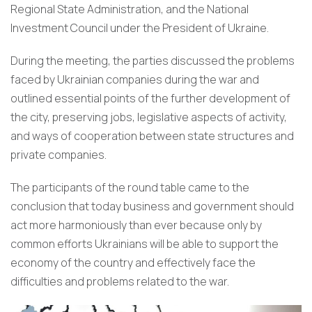
Regional State Administration, and the National
Investment Council under the President of Ukraine.
During the meeting, the parties discussed the problems
faced by Ukrainian companies during the war and
outlined essential points of the further development of
the city, preserving jobs, legislative aspects of activity,
and ways of cooperation between state structures and
private companies.
The participants of the round table came to the
conclusion that today business and government should
act more harmoniously than ever because only by
common efforts Ukrainians will be able to support the
economy of the country and effectively face the
difficulties and problems related to the war.