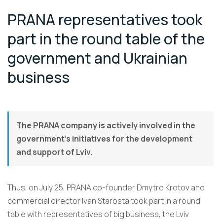
PRANA representatives took
part in the round table of the
government and Ukrainian
business
The PRANA company is actively involved in the
government’s initiatives for the development
and support of Lviv.
Thus, on July 25, PRANA co-founder Dmytro Krotov and
commercial director Ivan Starosta took part in a round
table with representatives of big business, the Lviv