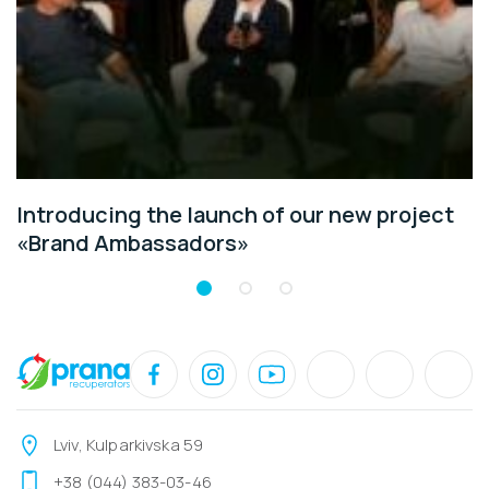
Introducing the launch of our new project
«Brand Ambassadors»
Lviv, Kulparkivska 59
+38 (044) 383-03-46