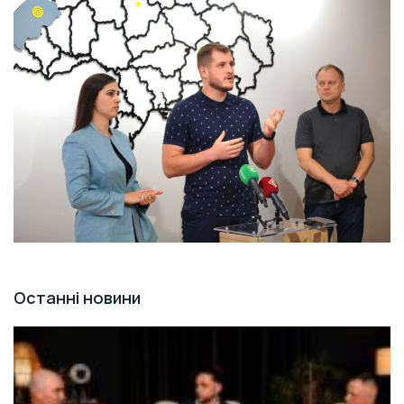
Останні новини