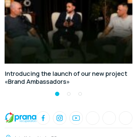
Introducing the launch of our new project
«Brand Ambassadors»