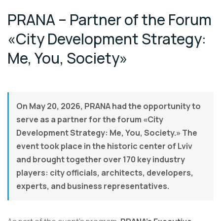
PRANA – Partner of the Forum
«City Development Strategy:
Me, You, Society»
On May 20, 2026, PRANA had the opportunity to
serve as a partner for the forum «City
Development Strategy: Me, You, Society.» The
event took place in the historic center of Lviv
and brought together over 170 key industry
players: city officials, architects, developers,
experts, and business representatives.