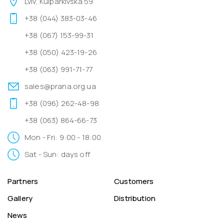
Lviv, Kulparkivska 59
+38 (044) 383-03-46
+38 (067) 153-99-31
+38 (050) 423-19-26
+38 (063) 991-71-77
sales@prana.org.ua
+38 (096) 262-48-98
+38 (063) 864-66-73
Mon - Fri: 9:00 - 18:00
Sat - Sun: days off
Partners
Customers
Gallery
Distribution
News