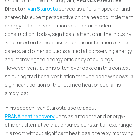
As part of the event’s program,
PRANA’s Executive
Director
Ivan Starosta
served as a forum speaker and
shared his expert perspective on the need to implement
energy-efficient ventilation solutions in modern
construction. Today, significant attention in the industry
is focused on facade insulation, the installation of solar
panels, and other solutions aimed at conserving energy
and improving the energy efficiency of buildings.
However, ventilation is often overlooked in this context,
so during traditional ventilation through open windows, a
significant portion of the retained heat or cool air is
simply lost.
In his speech, Ivan Starosta spoke about
PRANA heat recovery
units as a modern and energy-
efficient alternative that ensures constant air exchange
in a room without significant heat loss, thereby improving