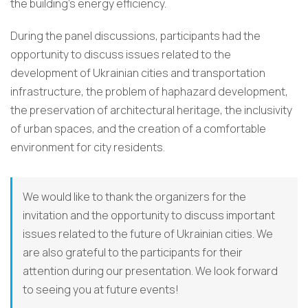
the building’s energy efficiency.
During the panel discussions, participants had the
opportunity to discuss issues related to the
development of Ukrainian cities and transportation
infrastructure, the problem of haphazard development,
the preservation of architectural heritage, the inclusivity
of urban spaces, and the creation of a comfortable
environment for city residents.
We would like to thank the organizers for the
invitation and the opportunity to discuss important
issues related to the future of Ukrainian cities. We
are also grateful to the participants for their
attention during our presentation. We look forward
to seeing you at future events!