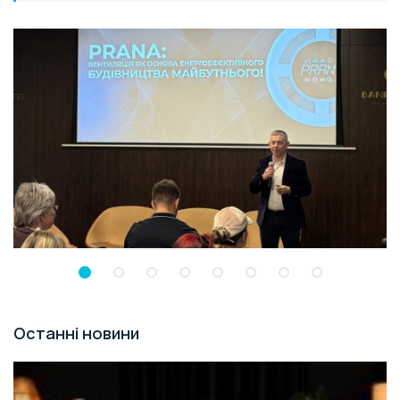
Останні новини