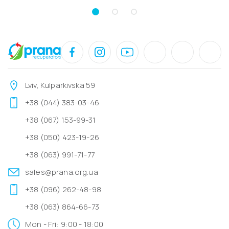
Lviv, Kulparkivska 59
+38 (044) 383-03-46
+38 (067) 153-99-31
+38 (050) 423-19-26
+38 (063) 991-71-77
sales@prana.org.ua
+38 (096) 262-48-98
+38 (063) 864-66-73
Mon - Fri: 9:00 - 18:00