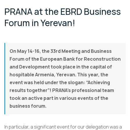
PRANA at the EBRD Business
Forum in Yerevan!
On May 14-16, the 33rd Meeting and Business
Forum of the European Bank for Reconstruction
and Development took place in the capital of
hospitable Armenia, Yerevan. This year, the
event was held under the slogan: “Achieving
results together”! PRANA’s professional team
took an active part in various events of the
business forum.
In particular, a significant event for our delegation was a