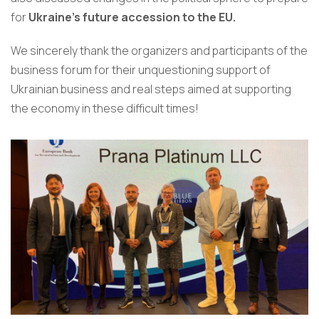
for
Ukraine’s future accession to the EU.
We sincerely thank the organizers and participants of the
business forum for their unquestioning support of
Ukrainian business and real steps aimed at supporting
the economy in these difficult times!