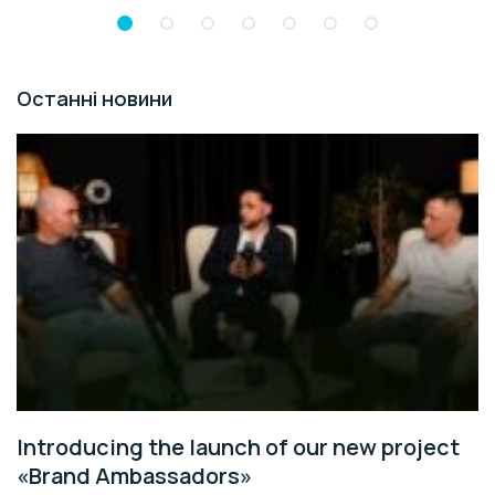
Останні новини
Introducing the launch of our new project
«Brand Ambassadors»