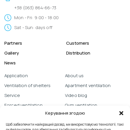
+38 (063) 864-66-73
Mon - Fri: 9:00 - 18:00
Sat - Sun: days off
Partners
Customers
Gallery
Distribution
News
Application
About us
Ventilation of shelters
Apartment ventilation
Service
Video blog
Forced ventilation
Gym ventilation
Керування згодою
Warranty obligations
Objects
Prana from a smartphone
Щоб забезпечити найкращий досвід, ми використовуємо технології, такі
School ventilation
як файли cookie, для зберігання та/або доступу до інформації на