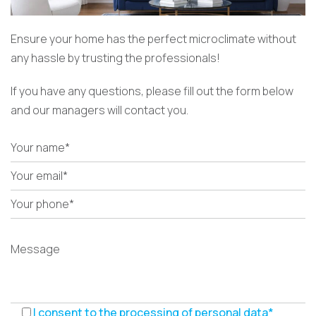
Ensure your home has the perfect microclimate without
any hassle by trusting the professionals!
If you have any questions, please fill out the form below
and our managers will contact you.
I consent to the processing of personal data*