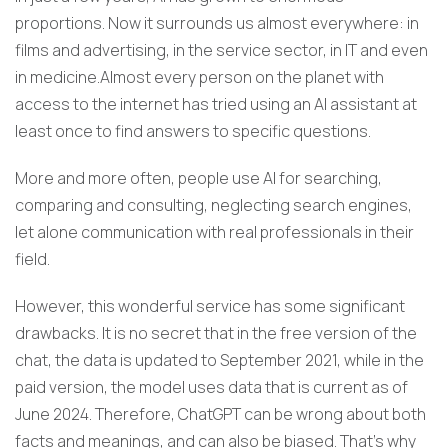
proportions. Now it surrounds us almost everywhere: in
films and advertising, in the service sector, in IT and even
in medicine.Almost every person on the planet with
access to the internet has tried using an AI assistant at
least once to find answers to specific questions.
More and more often, people use AI for searching,
comparing and consulting, neglecting search engines,
let alone communication with real professionals in their
field.
However, this wonderful service has some significant
drawbacks. It is no secret that in the free version of the
chat, the data is updated to September 2021, while in the
paid version, the model uses data that is current as of
June 2024. Therefore, ChatGPT can be wrong about both
facts and meanings, and can also be biased. That’s why