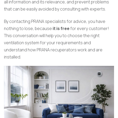
all information and its relevance, and prevent problems
that can be easily avoided by consulting with experts.
By contacting PRANA specialists for advice, you have
nothing to lose, because
it is free
for every customer!
This conversation will help you to choose the right
ventilation system for your requirements and
understand how PRANA recuperators work and are
installed.