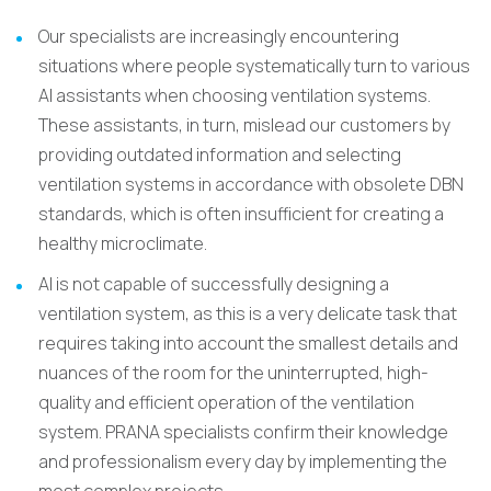
Our specialists are increasingly encountering
situations where people systematically turn to various
AI assistants when choosing ventilation systems.
These assistants, in turn, mislead our customers by
providing outdated information and selecting
ventilation systems in accordance with obsolete DBN
standards, which is often insufficient for creating a
healthy microclimate.
AI is not capable of successfully designing a
ventilation system, as this is a very delicate task that
requires taking into account the smallest details and
nuances of the room for the uninterrupted, high-
quality and efficient operation of the ventilation
system. PRANA specialists confirm their knowledge
and professionalism every day by implementing the