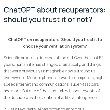
ChatGPT about recuperators:
should you trust it or not?
ChatGPT on recuperators. Should you trust it to
choose your ventilation system?
Scientific progress does not stand still. Over the past 50
years, human life has changed dramatically, and things
that were previously unimaginable now surround us
everywhere. Modern phones, powerful computers, high-
speed internet and communications, super-fast cars
and more. But one of the most talked-about events of
the decade was the creation of artificial intelligence.
In just a few years, AI has grown to enormous