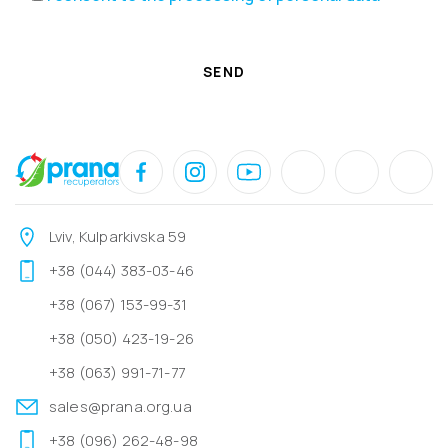
SEND
Lviv, Kulparkivska 59
+38 (044) 383-03-46
+38 (067) 153-99-31
+38 (050) 423-19-26
+38 (063) 991-71-77
sales@prana.org.ua
+38 (096) 262-48-98