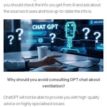
you should check the info you get from AI and ask about
the sources it uses and how up-to-date the info is.
Why should you avoid consulting GPT chat about
ventilation?
ChatGPT will not be able to provide you with high-quality
advice on highly specialised issues.