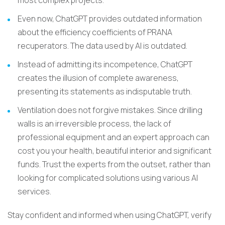
most complex projects.
Even now, ChatGPT provides outdated information
about the efficiency coefficients of PRANA
recuperators. The data used by AI is outdated.
Instead of admitting its incompetence, ChatGPT
creates the illusion of complete awareness,
presenting its statements as indisputable truth.
Ventilation does not forgive mistakes. Since drilling
walls is an irreversible process, the lack of
professional equipment and an expert approach can
cost you your health, beautiful interior and significant
funds. Trust the experts from the outset, rather than
looking for complicated solutions using various AI
services.
Stay confident and informed when using ChatGPT, verify