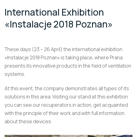
International Exhibition
«Instalacje 2018 Poznan»
These days (23 – 26 April) the international exhibition
«Instalacje 2018 Poznan» is taking place, where Prana
presents its innovative products in the field of ventilation
systems.
At this event, the company demonstrates all types of its
solutions in this area. Visiting our stand at this exhibition
you can see our recuperators in action, get acquainted
with the principle of their work and with full information
about these devices.