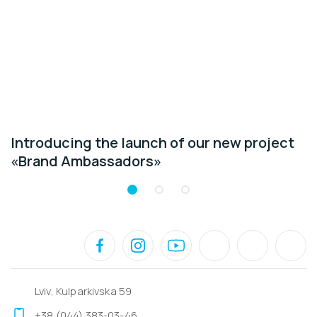
Introducing the launch of our new project
«Brand Ambassadors»
Lviv, Kulparkivska 59
+38 (044) 383-03-46