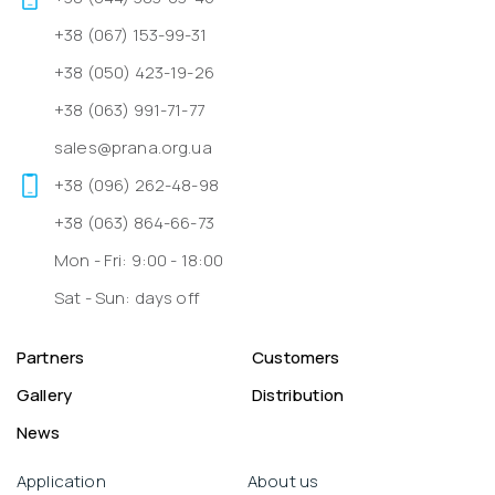
+38 (067) 153-99-31
+38 (050) 423-19-26
+38 (063) 991-71-77
sales@prana.org.ua
+38 (096) 262-48-98
+38 (063) 864-66-73
Mon - Fri: 9:00 - 18:00
Sat - Sun: days off
Partners
Customers
Gallery
Distribution
News
Application
About us