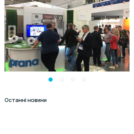
Останні новини