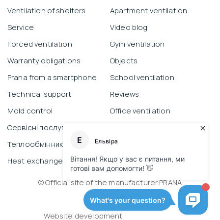
Ventilation of shelters
Apartment ventilation
Service
Video blog
Forced ventilation
Gym ventilation
Warranty obligations
Objects
Prana from a smartphone
School ventilation
Technical support
Reviews
Mold control
Office ventilation
Сервісні послуги
Contacts
Теплообмінник
Industrial ventilation
Heat exchanger
© Official site of the manufacturer PRANA
Privacy Policy
Website development